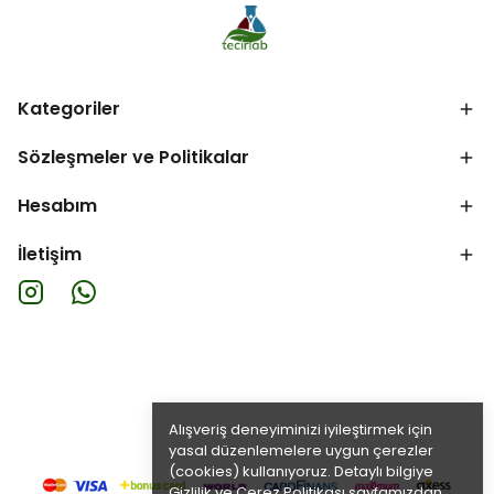
Kategoriler
Sözleşmeler ve Politikalar
Hesabım
İletişim
Alışveriş deneyiminizi iyileştirmek için
yasal düzenlemelere uygun çerezler
(cookies) kullanıyoruz. Detaylı bilgiye
Gizlilik ve Çerez Politikası
sayfamızdan