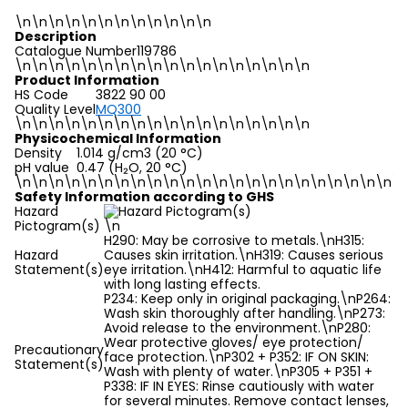
\n\n\n\n\n\n\n\n\n\n\n\n
Description
Catalogue Number
119786
\n
\n\n\n\n\n\n\n\n\n\n\n\n\n\n\n\n\n
Product Information
HS Code
3822 90 00
Quality Level
MQ300
\n
\n\n\n\n\n\n\n\n\n\n\n\n\n\n\n\n\n
Physicochemical Information
Density
1.014 g/cm3 (20 °C)
pH value
0.47 (H₂O, 20 °C)
\n
\n\n\n\n\n\n\n\n\n\n\n\n\n\n\n\n\n\n\n\n\n\n\n
Safety Information according to GHS
Hazard
Pictogram(s)
\n
H290: May be corrosive to metals.\nH315:
Hazard
Causes skin irritation.\nH319: Causes serious
Statement(s)
eye irritation.\nH412: Harmful to aquatic life
with long lasting effects.
P234: Keep only in original packaging.\nP264:
Wash skin thoroughly after handling.\nP273:
Avoid release to the environment.\nP280:
Wear protective gloves/ eye protection/
Precautionary
face protection.\nP302 + P352: IF ON SKIN:
Statement(s)
Wash with plenty of water.\nP305 + P351 +
P338: IF IN EYES: Rinse cautiously with water
for several minutes. Remove contact lenses,