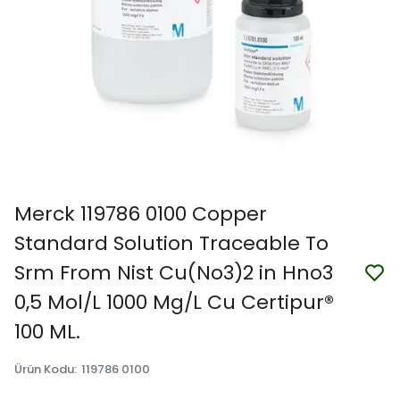
Merck 119786 0100 Copper
Standard Solution Traceable To
Srm From Nist Cu(No3)2 in Hno3
0,5 Mol/L 1000 Mg/L Cu Certipur®
100 ML.
Ürün Kodu
:
119786 0100