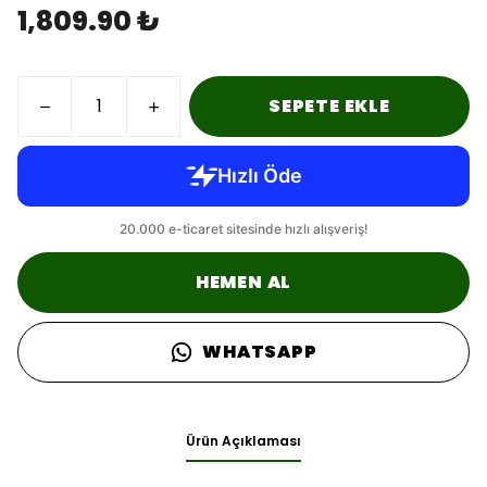
1,809.90 ₺
SEPETE EKLE
HEMEN AL
WHATSAPP
Ürün Açıklaması