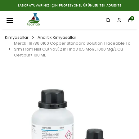
LABORATUVARINIZ İÇIN PROFESYONEL ÜRÜNLER TEK ADRESTE
0
Kimyasallar
Analitik Kimyasallar
Merck 119786 0100 Copper Standard Solution Traceable To
Srm From Nist Cu(No3)2 in Hno3 0,5 Mol/L 1000 Mg/L Cu
Certipur® 100 ML.