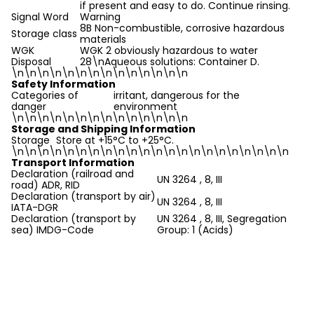
if present and easy to do. Continue rinsing.
Signal Word
Warning
8B Non-combustible, corrosive hazardous
Storage class
materials
WGK
WGK 2 obviously hazardous to water
Disposal
28\nAqueous solutions: Container D.
\n
\n\n\n\n\n\n\n\n\n\n\n\n\n
Safety Information
Categories of
irritant, dangerous for the
danger
environment
\n
\n\n\n\n\n\n\n\n\n\n\n\n\n
Storage and Shipping Information
Storage
Store at +15°C to +25°C.
\n
\n\n\n\n\n\n\n\n\n\n\n\n\n\n\n\n\n\n\n\n\n
Transport Information
Declaration (railroad and
UN 3264 , 8, III
road) ADR, RID
Declaration (transport by air)
UN 3264 , 8, III
IATA-DGR
Declaration (transport by
UN 3264 , 8, III, Segregation
sea) IMDG-Code
Group: 1 (Acids)